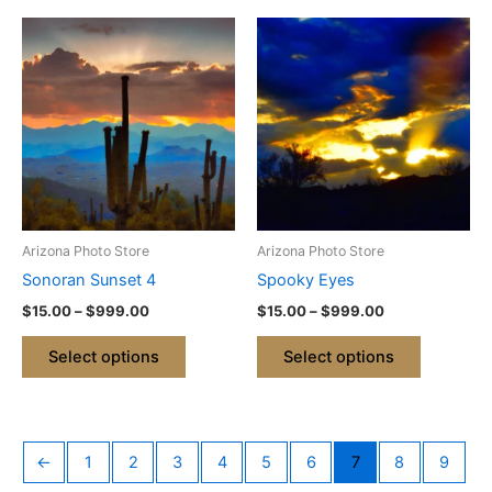
Price
Price
This
This
range:
range:
product
product
$15.00
$15.00
through
has
through
has
$999.00
$999.00
multiple
multiple
variants.
variants.
The
The
options
options
may
may
be
be
Arizona Photo Store
Arizona Photo Store
chosen
chosen
Sonoran Sunset 4
Spooky Eyes
on
on
$
15.00
–
$
999.00
$
15.00
–
$
999.00
the
the
product
product
Select options
Select options
page
page
←
1
2
3
4
5
6
7
8
9