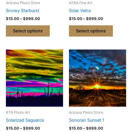
Arizona Photo Store
AZRA Fine Art
chosen
chosen
Snowy Starburst
Solar Veins
on
on
$
15.00
–
$
999.00
$
15.00
–
$
999.00
the
the
product
product
Select options
Select options
page
page
Price
Price
This
This
range:
range:
product
product
$15.00
$15.00
through
has
through
has
$999.00
$999.00
multiple
multiple
variants.
variants.
The
The
options
options
may
may
be
be
RTR Photo Art
Arizona Photo Store
chosen
chosen
Solarized Saguaros
Sonoran Sunset 1
on
on
$
15.00
–
$
999.00
$
15.00
–
$
999.00
the
the