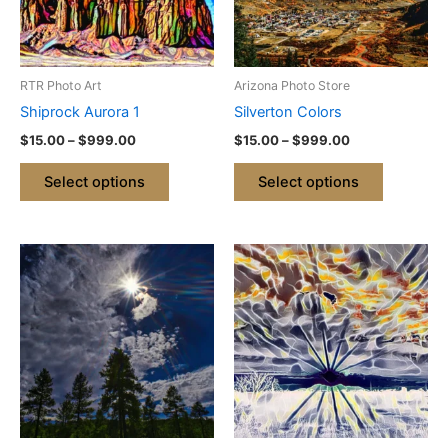
The
The
options
options
may
may
be
be
RTR Photo Art
Arizona Photo Store
chosen
chosen
Shiprock Aurora 1
Silverton Colors
on
on
$
15.00
–
$
999.00
$
15.00
–
$
999.00
the
the
product
product
Select options
Select options
page
page
Price
Price
This
This
range:
range:
product
product
$15.00
$15.00
through
has
through
has
$999.00
$999.00
multiple
multiple
variants.
variants.
The
The
options
options
may
may
be
be