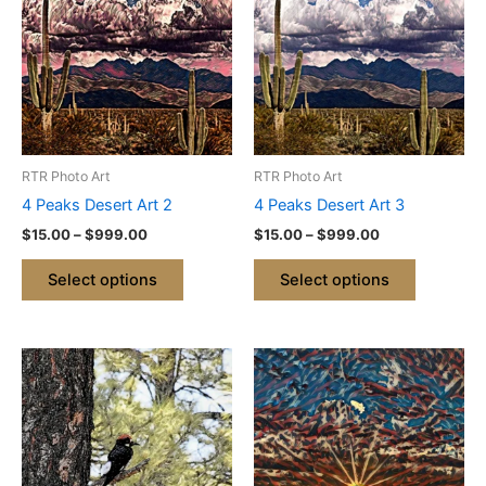
through
has
through
has
$999.00
$999.00
multiple
multiple
variants.
variants.
The
The
options
options
may
may
be
be
RTR Photo Art
RTR Photo Art
chosen
chosen
4 Peaks Desert Art 2
4 Peaks Desert Art 3
on
on
$
15.00
–
$
999.00
$
15.00
–
$
999.00
the
the
product
product
Select options
Select options
page
page
Price
Price
This
This
range:
range:
product
product
$15.00
$15.00
through
has
through
has
$999.00
$999.00
multiple
multiple
variants.
variants.