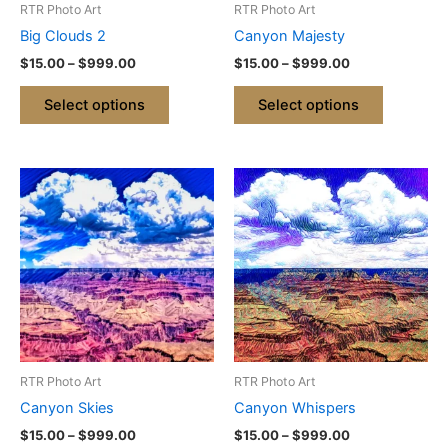
RTR Photo Art
RTR Photo Art
chosen
chosen
Big Clouds 2
Canyon Majesty
on
on
$
15.00
–
$
999.00
$
15.00
–
$
999.00
the
the
product
product
Select options
Select options
page
page
Price
Price
This
This
range:
range:
product
product
$15.00
$15.00
through
has
through
has
$999.00
$999.00
multiple
multiple
variants.
variants.
The
The
options
options
may
may
be
be
RTR Photo Art
RTR Photo Art
chosen
chosen
Canyon Skies
Canyon Whispers
on
on
$
15.00
–
$
999.00
$
15.00
–
$
999.00
the
the