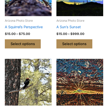
The
The
options
options
may
may
be
be
Arizona Photo Store
Arizona Photo Store
chosen
chosen
A Squirrel’s Perspective
A Sun’s Sunset
on
on
$
15.00
–
$
75.00
$
15.00
–
$
999.00
the
the
product
product
Select options
Select options
page
page
Price
Price
This
This
range:
range:
product
product
$15.00
$15.00
through
has
through
has
$999.00
$999.00
multiple
multiple
variants.
variants.
The
The
options
options
may
may
be
be