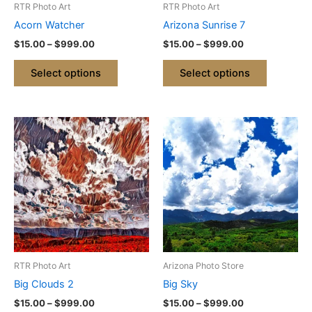
RTR Photo Art
RTR Photo Art
chosen
chosen
Acorn Watcher
Arizona Sunrise 7
on
on
$
15.00
–
$
999.00
$
15.00
–
$
999.00
the
the
product
product
Select options
Select options
page
page
Price
Price
This
This
range:
range:
product
product
$15.00
$15.00
through
has
through
has
$999.00
$999.00
multiple
multiple
variants.
variants.
The
The
options
options
may
may
be
be
RTR Photo Art
Arizona Photo Store
chosen
chosen
Big Clouds 2
Big Sky
on
on
$
15.00
–
$
999.00
$
15.00
–
$
999.00
the
the