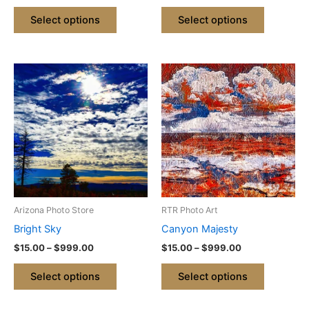
product
product
Select options
Select options
page
page
Price
Price
This
This
range:
range:
product
product
$15.00
$15.00
through
has
through
has
$999.00
$999.00
multiple
multiple
variants.
variants.
The
The
options
options
may
may
be
be
Arizona Photo Store
RTR Photo Art
chosen
chosen
Bright Sky
Canyon Majesty
on
on
$
15.00
–
$
999.00
$
15.00
–
$
999.00
the
the
product
product
Select options
Select options
page
page