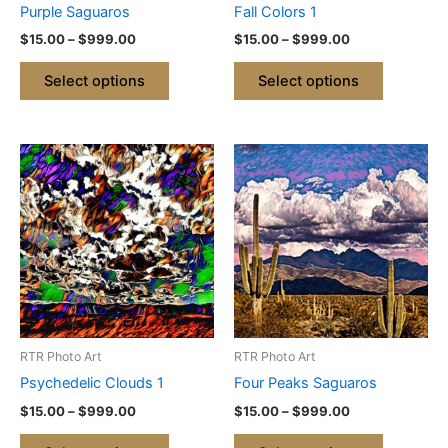
Purple Saguaros
Fall Colors 1
on
on
$
15.00
–
$
999.00
$
15.00
–
$
999.00
the
the
product
product
Select options
Select options
page
page
Price
Price
This
This
range:
range:
product
product
$15.00
$15.00
through
has
through
has
$999.00
$999.00
multiple
multiple
variants.
variants.
The
The
options
options
may
may
be
be
RTR Photo Art
RTR Photo Art
chosen
chosen
Psychedelic Clouds 1
Four Peaks Saguaros
on
on
$
15.00
–
$
999.00
$
15.00
–
$
999.00
the
the
product
product