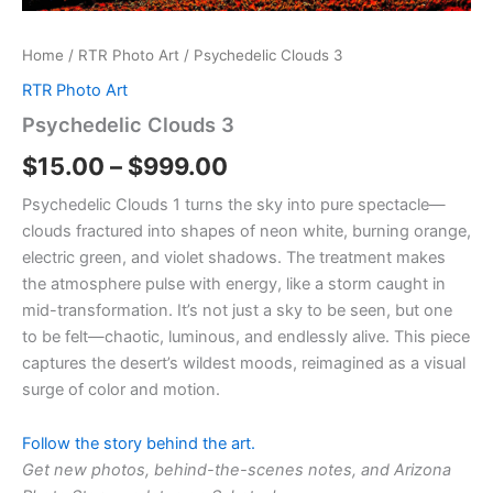
Home
/
RTR Photo Art
/ Psychedelic Clouds 3
RTR Photo Art
Psychedelic Clouds 3
$
15.00
–
$
999.00
Psychedelic Clouds 1 turns the sky into pure spectacle—
clouds fractured into shapes of neon white, burning orange,
electric green, and violet shadows. The treatment makes
the atmosphere pulse with energy, like a storm caught in
mid-transformation. It’s not just a sky to be seen, but one
to be felt—chaotic, luminous, and endlessly alive. This piece
captures the desert’s wildest moods, reimagined as a visual
surge of color and motion.
Follow the story behind the art.
Get new photos, behind-the-scenes notes, and Arizona