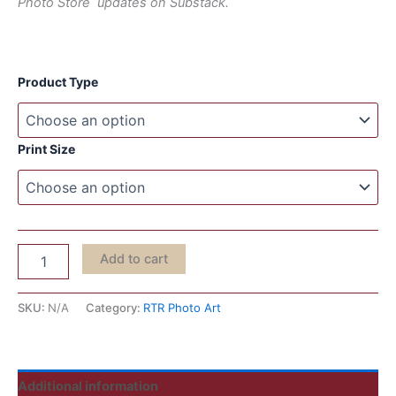
Photo Store updates on Substack.
Product Type
Print Size
Add to cart
SKU:
N/A
Category:
RTR Photo Art
Additional information