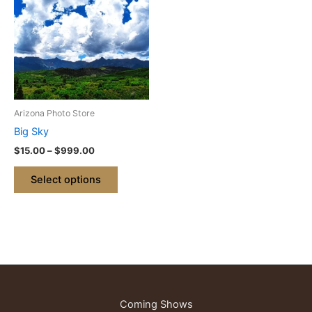
through
has
$999.00
multiple
variants.
The
options
may
be
Arizona Photo Store
chosen
Big Sky
on
$
15.00
–
$
999.00
the
product
Select options
page
Coming Shows