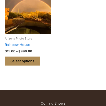
through
has
$999.00
multiple
variants.
The
options
may
be
Arizona Photo Store
chosen
Rainbow House
on
$
15.00
–
$
999.00
the
product
Select options
page
Coming Shows