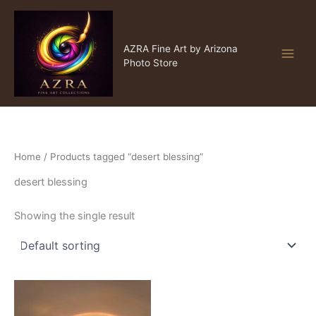
Skip
to
content
AZRA Fine Art
AZRA Fine Art by Arizona
Photo Store
Home
/ Products tagged “desert blessing”
desert blessing
Showing the single result
Price
This
range:
product
$15.00