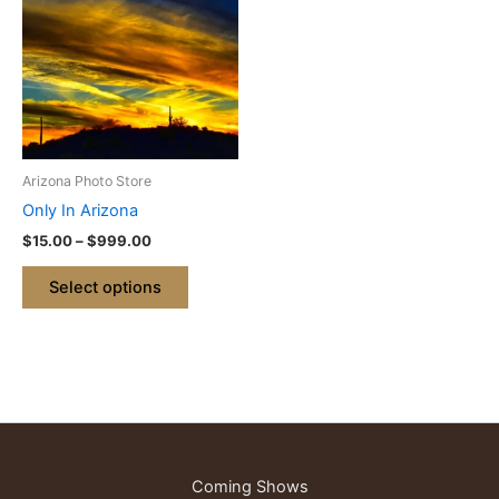
through
has
$999.00
multiple
variants.
The
options
may
be
Arizona Photo Store
chosen
Only In Arizona
on
$
15.00
–
$
999.00
the
product
Select options
page
Coming Shows