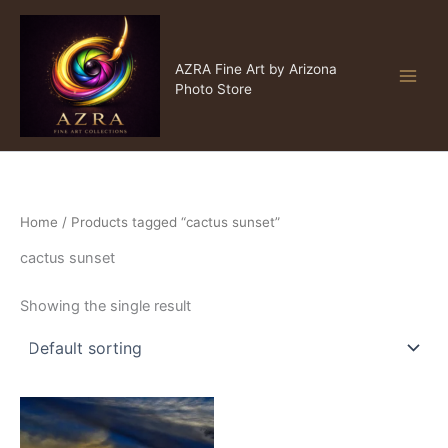
Skip
to
content
AZRA Fine Art
AZRA Fine Art by Arizona
Photo Store
Home
/ Products tagged “cactus sunset”
cactus sunset
Showing the single result
Price
This
range:
product
$15.00