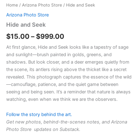
Home
/
Arizona Photo Store
/ Hide and Seek
Arizona Photo Store
Hide and Seek
$
15.00
–
$
999.00
At first glance, Hide and Seek looks like a tapestry of sage
and sunlight—brush painted in golds, greens, and
shadows. But look closer, and a deer emerges quietly from
the scene, its antlers rising above the thicket like a secret
revealed. This photograph captures the essence of the wild
—camouflage, patience, and the quiet game between
seeing and being seen. It’s a reminder that nature is always
watching, even when we think we are the observers.
Follow the story behind the art.
Get new photos, behind-the-scenes notes, and Arizona
Photo Store updates on Substack.