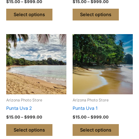
$
15.00
–
$
999.00
$
15.00
–
$
999.00
the
the
product
product
Select options
Select options
page
page
Price
Price
This
This
range:
range:
product
product
$15.00
$15.00
through
has
through
has
$999.00
$999.00
multiple
multiple
variants.
variants.
The
The
options
options
may
may
be
be
Arizona Photo Store
Arizona Photo Store
chosen
chosen
Punta Uva 2
Punta Uva 1
on
on
$
15.00
–
$
999.00
$
15.00
–
$
999.00
the
the
product
product
Select options
Select options
page
page