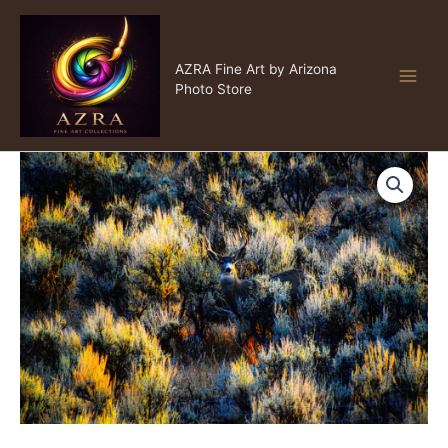
Skip
to
content
AZRA Fine Art
AZRA Fine Art by Arizona
Photo Store
Hide
Price
and
Seek
range:
quantity
$15.00
through
$999.00