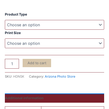
Product Type
Print Size
Add to cart
SKU:
HDNSK
Category:
Arizona Photo Store
Additional information