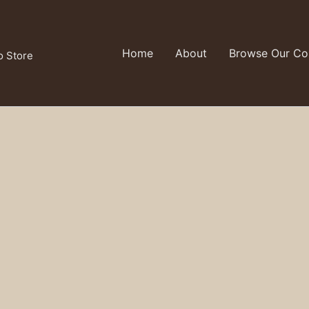
Home
About
Browse Our Col
o Store