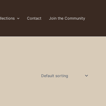
lections
Contact
Join the Community