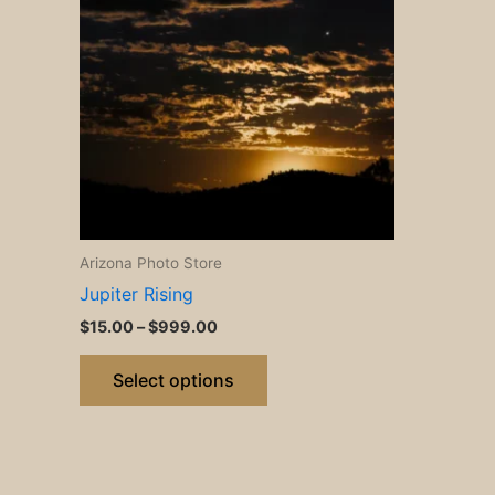
$999.00
multiple
variants.
The
options
may
be
chosen
on
the
Arizona Photo Store
product
Jupiter Rising
page
$
15.00
–
$
999.00
Select options