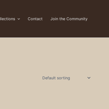
lections
Contact
Join the Community