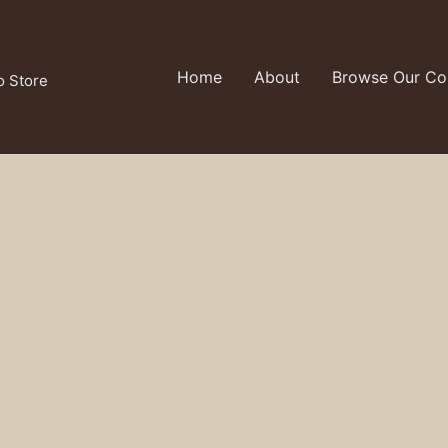
Home
About
Browse Our Col
o Store