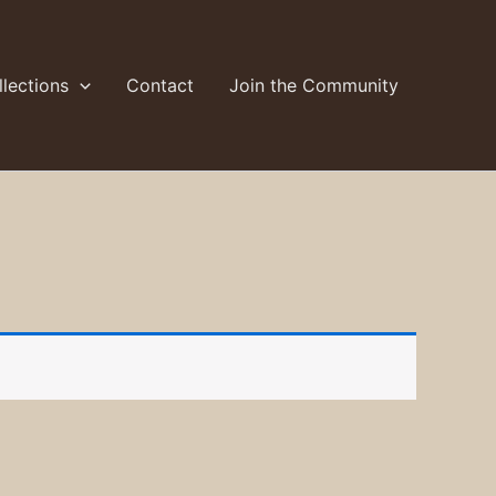
lections
Contact
Join the Community