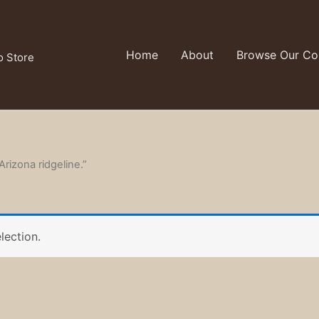
Home
About
Browse Our Col
o Store
Arizona ridgeline.”
lection.